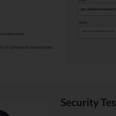
ors and users.
to IT systems to minimize the
Security Te