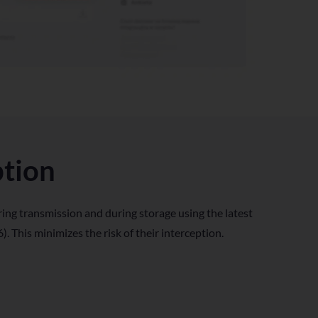
ption
ing transmission and during storage using the latest
. This minimizes the risk of their interception.