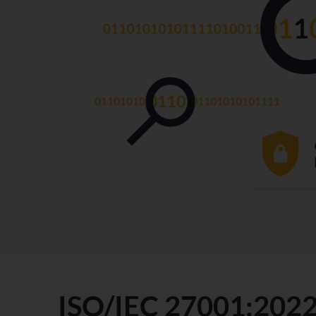
ISO/IEC 27001:202