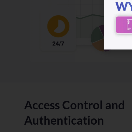
Access Control and
Authentication