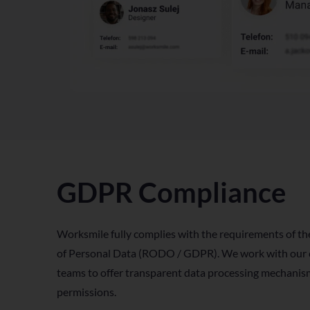
GDPR Compliance
Worksmile fully complies with the requirements of th
of Personal Data (RODO / GDPR). We work with our cl
teams to offer transparent data processing mechanism
permissions.