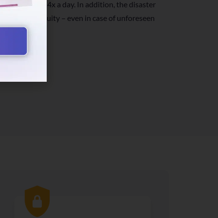
k up your data 4x a day. In addition, the disaster
usiness continuity – even in case of unforeseen