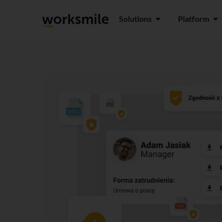
Solutions
Platform
Open Solutions
Ope