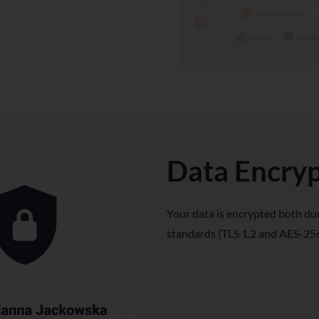
Data Encry
Your data is encrypted both dur
standards (TLS 1.2 and AES-256)