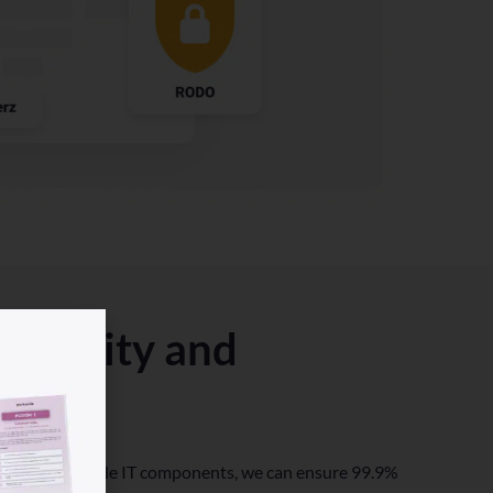
ntinuity and
n dual and triple IT components, we can ensure 99.9%