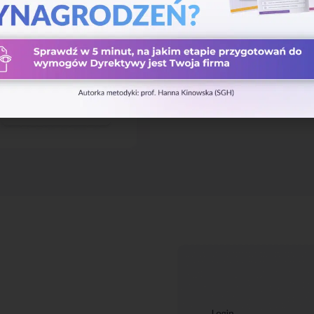
service availability. And we bac
recovery strategy guarantees b
events.