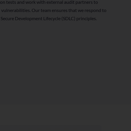
on tests and work with external audit partners to
l vulnerabilities. Our team ensures that we respond to
 Secure Development Lifecycle (SDLC) principles.