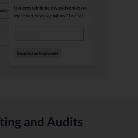
sting and Audits