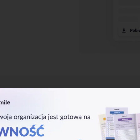
Business Co
Backups
With an infrastructure based o