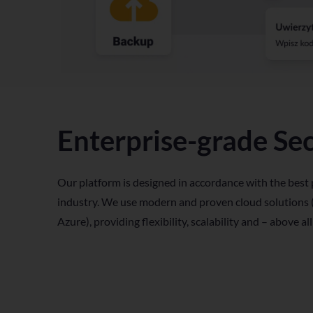
Enterprise-grade Sec
Our platform is designed in accordance with the best 
industry. We use modern and proven cloud solutions
Azure), providing flexibility, scalability and – above all