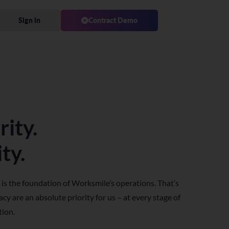
Sign in
Contract Demo
rity.
ty.
 is the foundation of Worksmile’s operations. That’s
cy are an absolute priority for us – at every stage of
tion.