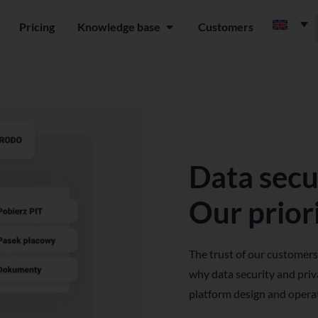
Pricing
Knowledge base
Customers
n Platform
Open Knowledge base
Data secu
Our priori
The trust of our customers
why data security and priva
platform design and opera