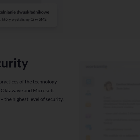
urity
practices of the technology
 (Oktawave and Microsoft
 – the highest level of security.