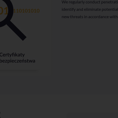
We regularly conduct penetrati
identify and eliminate potentia
new threats in accordance with
2