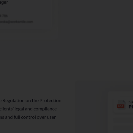
e Regulation on the Protection
ients’ legal and compliance
s and full control over user