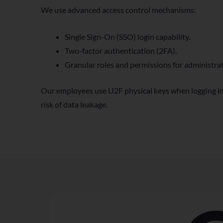
We use advanced access control mechanisms:
Single Sign-On (SSO) login capability.
Two-factor authentication (2FA).
Granular roles and permissions for administrat
Our employees use U2F physical keys when logging in
risk of data leakage.