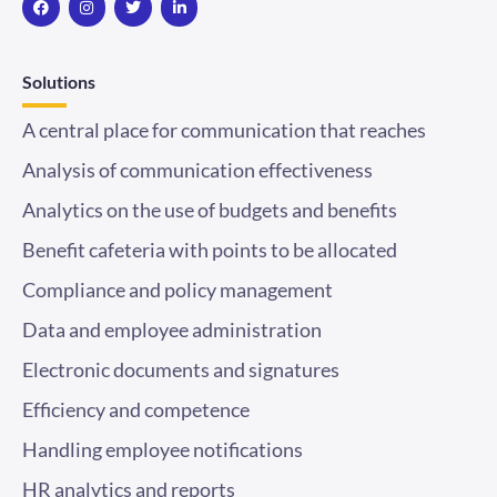
c
s
i
n
e
t
t
k
b
a
t
e
o
g
e
d
Solutions
o
r
r
i
k
a
n
m
-
A central place for communication that reaches
i
n
Analysis of communication effectiveness
Analytics on the use of budgets and benefits
Benefit cafeteria with points to be allocated
Compliance and policy management
Data and employee administration
Electronic documents and signatures
Efficiency and competence
Handling employee notifications
HR analytics and reports