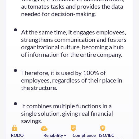
automates tasks and provides the data
needed for decision-making.
At the same time, it engages employees,
strengthens communication and fosters
organizational culture, becoming a hub
of information for the entire company.
Therefore, it is used by 100% of
employees, regardless of their place in
the structure.
It combines multiple functions in a
single solution, giving real financial
savings.
RODO
Reliability –
Compliance
ISO/IEC 
compliance
99.9%
with Polish
27001:2022