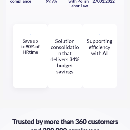
Labor Law
Solution
Supporting
Save up
to
90% of
consolidatio
efficiency
HR
time
n that
with
AI
delivers
34%
budget
savings
Trusted by more than
360 customers
and 200,000 employees