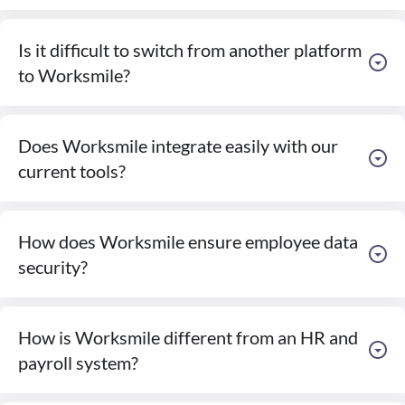
Is it difficult to switch from another platform
to Worksmile?
Does Worksmile integrate easily with our
current tools?
How does Worksmile ensure employee data
security?
How is Worksmile different from an HR and
payroll system?