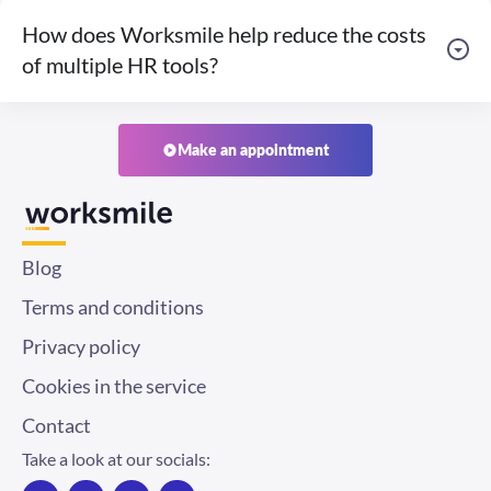
How does Worksmile help reduce the costs
of multiple HR tools?
Make an appointment
Blog
Terms and conditions
Privacy policy
Cookies in the service
Contact
Take a look at our socials:
F
I
T
L
a
n
w
i