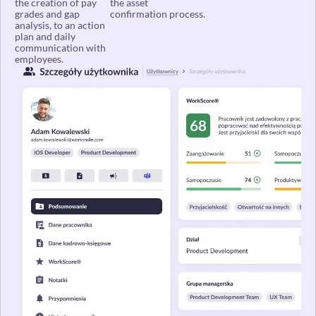
grades and gap
confirmation process.
analysis, to an action
plan and daily
communication with
employees.