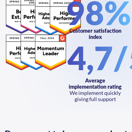
Customer satisfaction
index
Average
implementation rating
We implement quickly
giving full support
Do you want to know more about