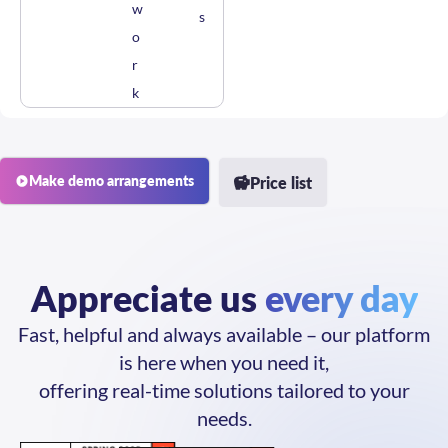
s
o
r
k
Make demo arrangements
Price list
Appreciate us
every day
Fast, helpful and always available – our platform
is here when you need it,
offering real-time solutions tailored to your
needs.