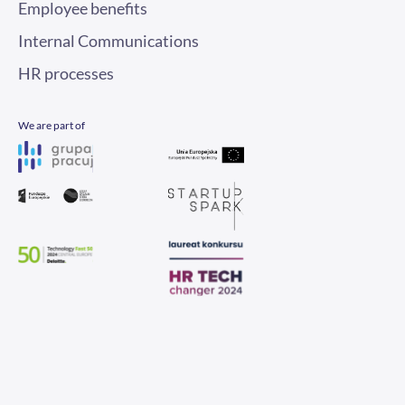
Internal Communications
HR processes
We are part of