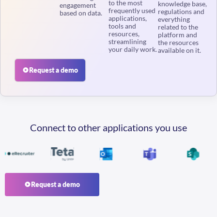
frequently used
regulations and
based on data.
applications,
everything
tools and
related to the
resources,
platform and
streamlining
the resources
your daily work.
available on it.
Request a demo
Connect to other applications you use
Request a demo