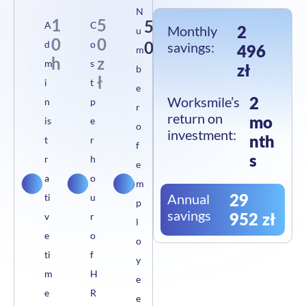
N
1
5
5
A
C
2
Monthly
u
0
0
0
d
o
savings:
496
m
h
z
m
s
zł
b
ł
i
t
e
2
Worksmile’s
n
p
r
return on
mo
is
e
o
investment:
nth
t
r
f
s
r
h
e
a
o
m
29
Annual
ti
u
p
savings
952 zł
v
r
l
e
o
o
ti
f
y
m
H
e
e
R
e
w