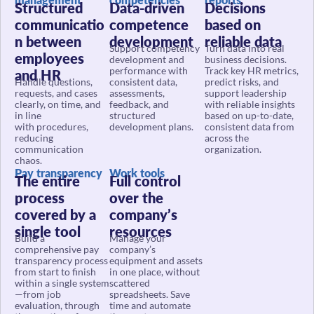
communicatio
competence
based on
n between
development
reliable data
Support competency
Turn data into real
employees
development and
business decisions.
performance with
Track key HR metrics,
and HR
Handle questions,
consistent data,
predict risks, and
requests, and cases
assessments,
support leadership
clearly, on time, and
feedback, and
with reliable insights
in line
structured
based on up-to-date,
with procedures,
development plans.
consistent data from
reducing
across the
communication
organization.
chaos.
Pay transparency
Work tools
The entire
Full control
process
over the
covered by a
company’s
single tool
resources
Build a
Manage your
comprehensive pay
company’s
transparency process
equipment and assets
from start to finish
in one place, without
within a single system
scattered
—from job
spreadsheets. Save
evaluation, through
time and automate
the creation of pay
the asset