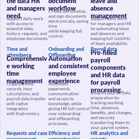
and managers
workflow
absence
Create, personalize,
need.
management
and sign documents
Support daily work
Support daily work
electronically, saving
with access to
for managers and HR
time
essential data,
by automating leave
while keeping full
history, requests, and
and absences and
control.
employee documents.
keeping full visibility
of team availability.
Time and
Onboarding and
Payroll data
Pre-filled
attendance
Offboarding
Comprehensiv
Automation
payroll
e working
and consistent
components
time
employee
and HR data
management
experience
for payroll
Organize time
Automate
records, hour
paperwork,
processing.
Simplify payroll data
calculations, and
communication
preparation by
payroll data transfer
and access to
tracking working
with native
knowledge, while
time, absences,
integration
giving HR full control
benefits, and changes,
with Kadromierz.
over onboarding
and securely
and offboarding
transferring them to
processes.
your payroll system.
Requests and case
Efficiency and
HR analytics and
management
competencies
reports
Structured
Data-driven
Decisions