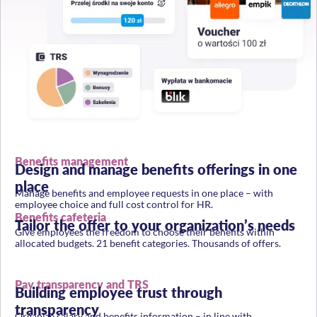
Benefits management
Design and manage benefits offerings in one
place
Manage benefits and employee requests in one place – with
employee choice and full cost control for HR.
Benefits cafeteria
Tailor the offer to your organization’s needs
Give employees the freedom to choose their benefits within
allocated budgets. 21 benefit categories. Thousands of offers.
Pay transparency and TRS
Building employee trust through
transparency
Organize salary and benefits information – in line with