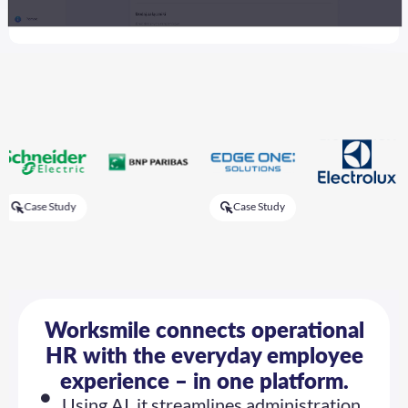
 Study
Case Study
Ca
Worksmile connects operational
HR with the everyday employee
experience – in one platform.
Using AI, it streamlines administration,