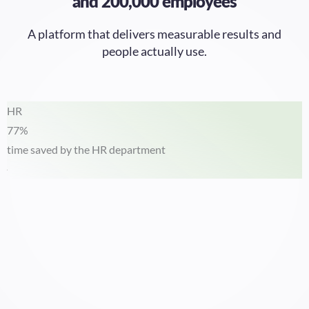
A platform that delivers measurable results and
people actually use.
HR
77%
time saved by the HR department