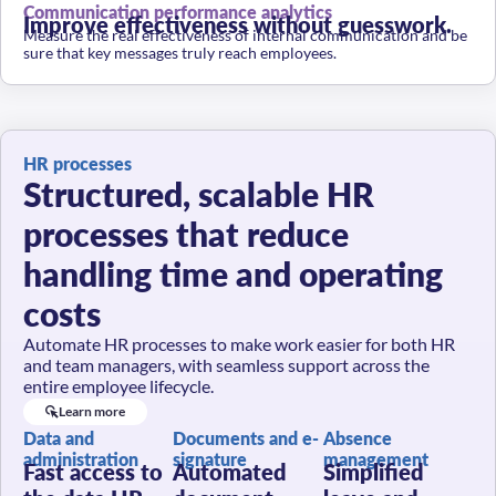
Improve effectiveness without guesswork.
Measure the real effectiveness of internal communication and be
sure that key messages truly reach employees.
HR processes
Structured, scalable HR
processes that reduce
handling time and operating
costs
Automate HR processes to make work easier for both HR
and team managers, with seamless support across the
entire employee lifecycle.
Learn more
Data and
Documents and e-
Absence
administration
signature
management
Fast access to
Automated
Simplified
the data HR
document
leave and