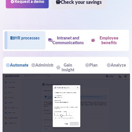
Request a demo
Check your savings
HR processes
Intranet and
Employee
Communications
benefits
Automate
Administrate
Gain
Plan
Analyze
insight