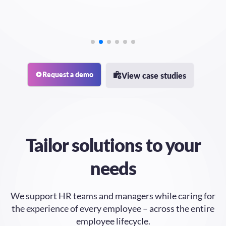
Request a demo
View case studies
Tailor
solutions to your
needs
We support HR teams and managers while caring for
the experience of every employee – across the entire
employee lifecycle.