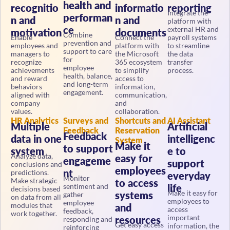
recognitio
informatio
reporting
Integrate the
performan
n and
n and
platform with
ce
external HR and
motivation
documents
Combine
Enable
Connect the
payroll systems
prevention and
employees and
platform with
to streamline
support to care
managers to
the Microsoft
the data
for
recognize
365 ecosystem
transfer
employee
achievements
to simplify
process.
health, balance,
and reward
access to
and long-term
behaviors
information,
engagement.
aligned with
communication,
company
and
values.
collaboration.
HR Analytics
Surveys and
Shortcuts and
AI Assistant
Multiple
Artificial
Feedback
Reservation
Feedback
data in one
intelligenc
System
Make it
to support
system
e to
Analyze data,
easy for
engageme
support
conclusions and
employees
nt
predictions.
everyday
Monitor
Make strategic
to access
sentiment and
life
decisions based
Make it easy for
systems
gather
on data from all
employees to
employee
modules that
and
access
feedback,
work together.
important
resources
responding and
Get easy access
information, the
reinforcing
to the most
knowledge base,
engagement