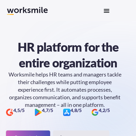
HR platform
for the
entire organization
Worksmile helps HR teams and managers tackle
their challenges while putting employee
experience first. It automates processes,
organizes communication, and supports benefit
management – all in one platform.
4,5/5
4,7/5
4,8/5
4,2/5