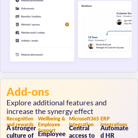
Add-ons
Explore additional features and
increase the synergy effect
Recognition
Wellbeing &
Microsoft365
ERP
and rewards
Employee
integration
integrations
A stronger
Central
Automate
Support
Employee
culture of
access to
d HR
health and