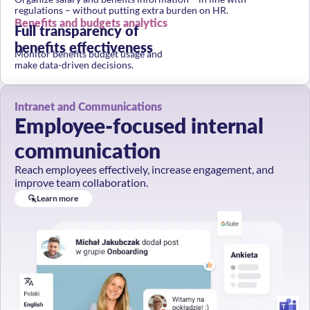
regulations – without putting extra burden on HR.
Benefits and budgets analytics
Full transparency of
benefits effectiveness
Monitor benefits budget usage and
make data-driven decisions.
Intranet and Communications
Employee-focused internal
communication
Reach employees effectively, increase engagement, and
improve team collaboration.
Learn more