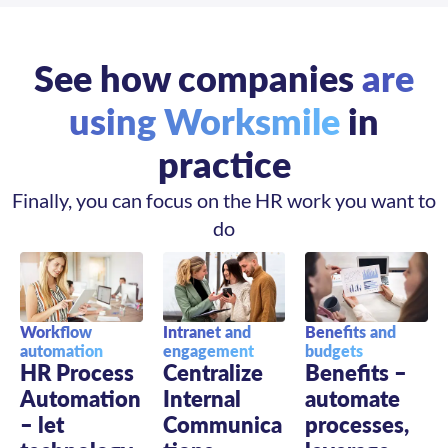
See how companies
are
using Worksmile
in
practice
Finally, you can focus on the HR work you want to
do
Intranet and
Benefits and
Workflow
engagement
budgets
automation
Centralize
Benefits –
HR Process
Internal
automate
Automation
Communica
processes,
– let
tions –
leverage
technology