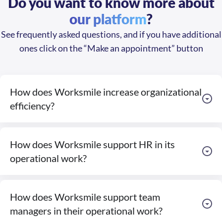
our platform
?
See frequently asked questions, and if you have additional
ones click on the “Make an appointment” button
How does Worksmile increase organizational
efficiency?
How does Worksmile support HR in its
operational work?
How does Worksmile support team
managers in their operational work?