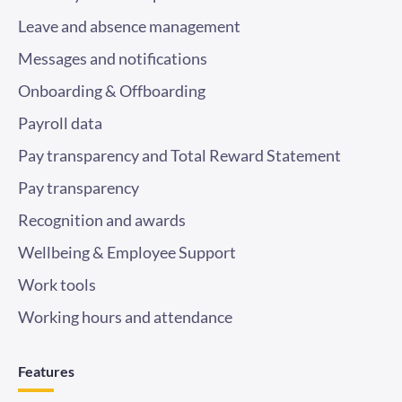
Leave and absence management
Messages and notifications
Onboarding & Offboarding
Payroll data
Pay transparency and Total Reward Statement
Pay transparency
Recognition and awards
Wellbeing & Employee Support
Work tools
Working hours and attendance
Features
Employee benefits