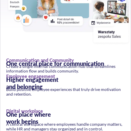
Communication and Community
One central place for communication
Create a single internal communication hub that streamlines
information flow and builds community.
Employee engagement
Higher engagement
and belonging
Build positive employee experiences that truly drive motivation
and retention.
Digital workplace
One place where
work begins
A central workspace where employees handle company matters,
while HR and managers stay organized and in control.
Communication performance analytics