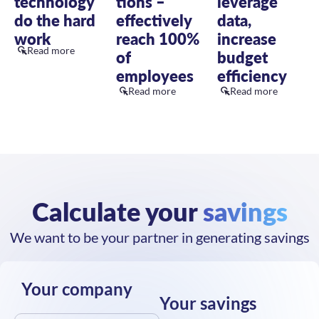
effectively
data,
do the hard
reach 100%
increase
work
Read more
of
budget
employees
efficiency
Read more
Read more
Calculate your
savings
We want to be your partner in generating savings
Your company
Your savings