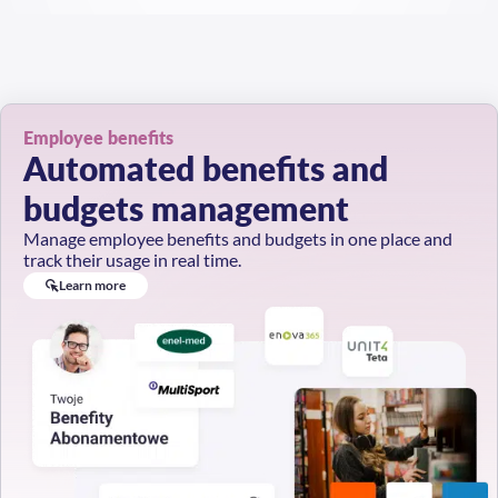
Employee benefits
Automated benefits and
budgets management
Manage employee benefits and budgets in one place and
track their usage in real time.
Learn more