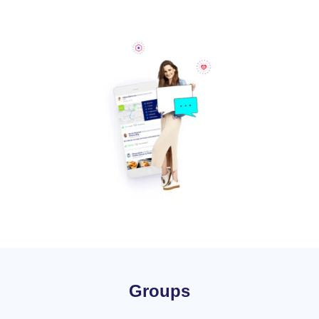
Groups