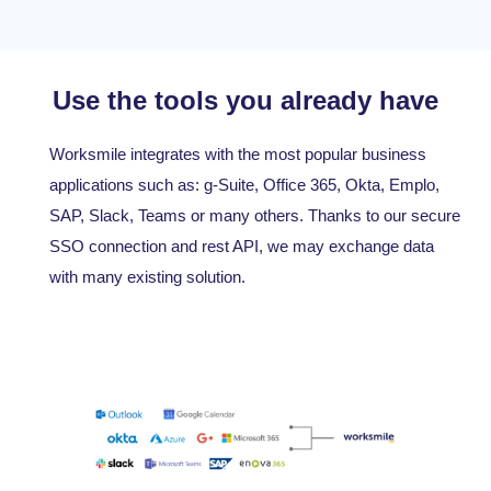
Use the tools you already have
Worksmile integrates with the most popular business
applications such as: g-Suite, Office 365, Okta, Emplo,
SAP, Slack, Teams or many others. Thanks to our secure
SSO connection and rest API, we may exchange data
with many existing solution.