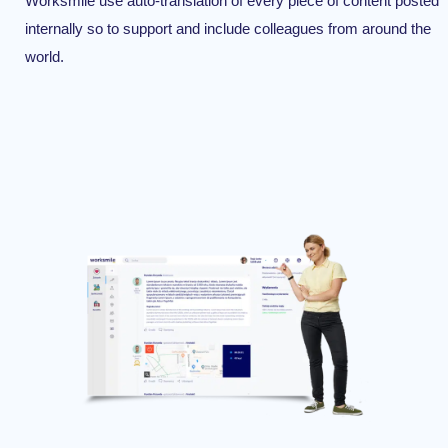
Worksmile use auto-translation of every piece of content posted
internally so to support and include colleagues from around the
world.