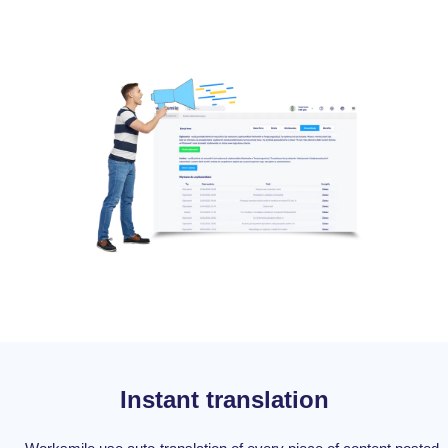
Instant translation