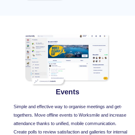
Events
Simple and effective way to organise meetings and get-
togethers. Move offline events to Worksmile and increase
attendance thanks to unified, mobile communication.
Create polls to review satisfaction and galleries for internal