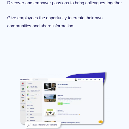
Discover
and
empower
passions
t
o
bring
colleagues
together.
Give employees the opportunity to create their own
communities and share information.