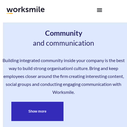
Community
and communication
Building integrated community inside your company is the best
way to build strong organisationl culture. Bring and keep
employees closer around the firm creating interesting content,
social groups and conducting engaging communication with
Worksmile.
Show more