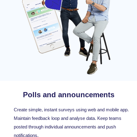
Polls and announcements
Create simple, instant surveys using web and mobile app.
Maintain feedback loop and analyse data. Keep teams
posted through individual announcements and push
notifications.