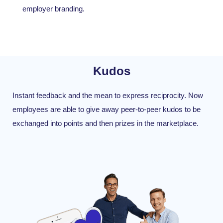
employer branding.
Kudos
Instant feedback and the mean to express reciprocity. Now
employees are able to give away peer-to-peer kudos to be
exchanged into points and then prizes in the marketplace.