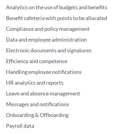
Analytics on the use of budgets and benefits
Benefit cafeteria with points to be allocated
Compliance and policy management
Data and employee administration
Electronic documents and signatures
Efficiency and competence
Handling employee notifications
HR analytics and reports
Leave and absence management
Messages and notifications
Onboarding & Offboarding
Payroll data