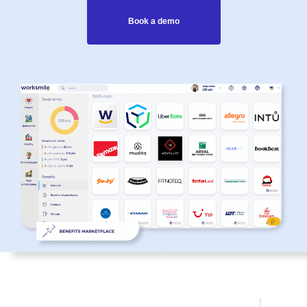
Book a demo