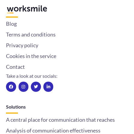
Blog
Terms and conditions
Privacy policy
Cookies in the service
Contact
Take a look at our socials:
F
I
T
L
a
n
w
i
c
s
i
n
e
t
t
k
b
a
t
e
o
g
e
d
Solutions
o
r
r
i
k
a
n
m
-
A central place for communication that reaches
i
n
Analysis of communication effectiveness