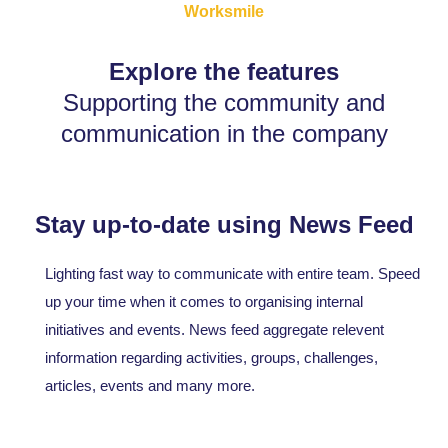
Worksmile
Explore the features
Supporting the community and
communication in the company
Stay up-to-date using News Feed
Lighting fast way to communicate with entire team. Speed
up your time when it comes to organising internal
initiatives and events. News feed aggregate relevent
information regarding activities, groups, challenges,
articles, events and many more.