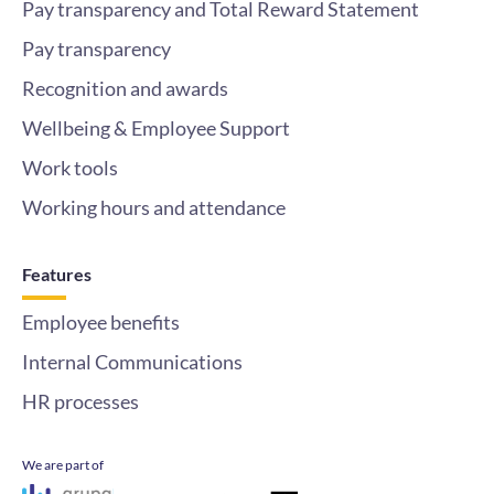
Pay transparency and Total Reward Statement
Pay transparency
Recognition and awards
Wellbeing & Employee Support
Work tools
Working hours and attendance
Features
Employee benefits
Internal Communications
HR processes
We are part of