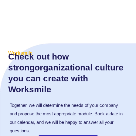
Worksmile
Check out how
strongorganizational culture
you can create with
Worksmile
Together, we will determine the needs of your company
and propose the most appropriate module. Book a date in
our calendar, and we will be happy to answer all your
questions.