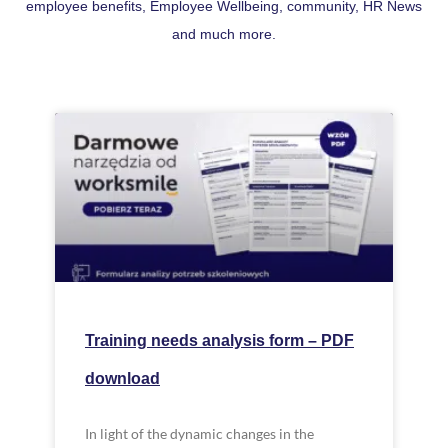
employee benefits, Employee Wellbeing, community, HR News
and much more.
Training needs analysis form – PDF
download
In light of the dynamic changes in the