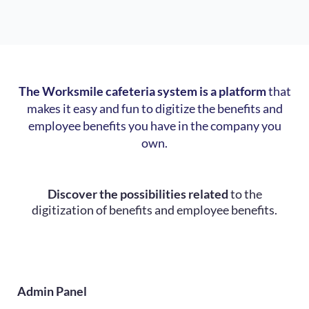
The Worksmile cafeteria system is a platform
that
makes it easy and fun to digitize the benefits and
employee benefits you have in the company you
own.
Discover the possibilities related
to the
digitization of benefits and employee benefits.
Admin Panel