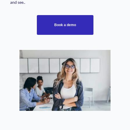
and see..
Book a demo