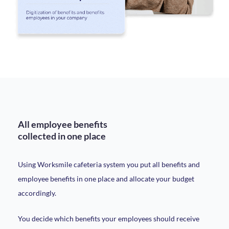
All employee benefits
collected in one place
Using Worksmile cafeteria system you put all benefits and
employee benefits in one place and allocate your budget
accordingly.
You decide which benefits your employees should receive