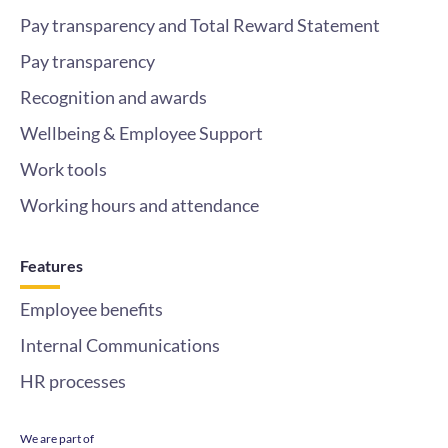
Pay transparency and Total Reward Statement
Pay transparency
Recognition and awards
Wellbeing & Employee Support
Work tools
Working hours and attendance
Features
Employee benefits
Internal Communications
HR processes
We are part of