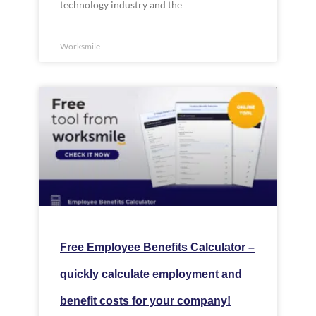
technology industry and the
Worksmile
Free Employee Benefits Calculator –
quickly calculate employment and
benefit costs for your company!