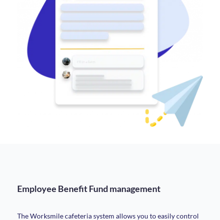
Employee Benefit Fund management
The Worksmile cafeteria system allows you to easily control