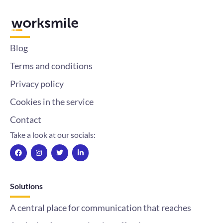
Blog
Terms and conditions
Privacy policy
Cookies in the service
Contact
Take a look at our socials:
F
I
T
L
a
n
w
i
c
s
i
n
e
t
t
k
b
a
t
e
o
g
e
d
Solutions
o
r
r
i
k
a
n
m
-
A central place for communication that reaches
i
n