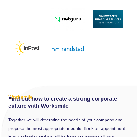
Worksmile
Find out how to create a strong
corporate
culture
with Worksmile
Together we will determine the needs of your company and
propose the most appropriate module. Book an appointment