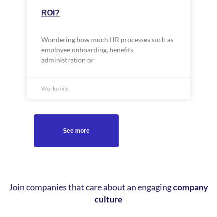
ROI?
Wondering how much HR processes such as
employee onboarding, benefits
administration or
Worksmile
See more
Join companies that care about an engaging
company
culture