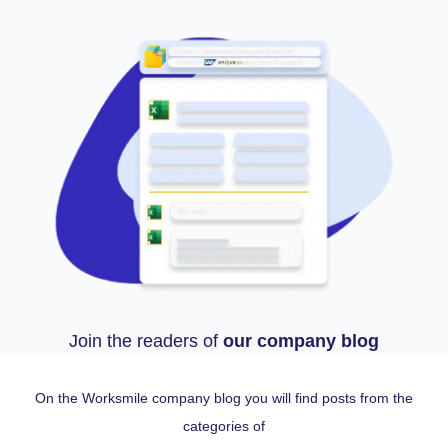
Join the readers of
our company blog
On the Worksmile company blog you will find posts from the
categories of