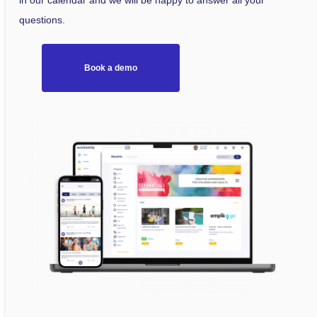
in our calendar and we will be happy to answer all your
questions.
Book a demo