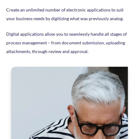
Create an unlimited number of electronic applications to suit
your business needs by digitizing what was previously analog.
Digital applications allow you to seamlessly handle all stages of
process management – from document submission, uploading
attachments, through review and approval.