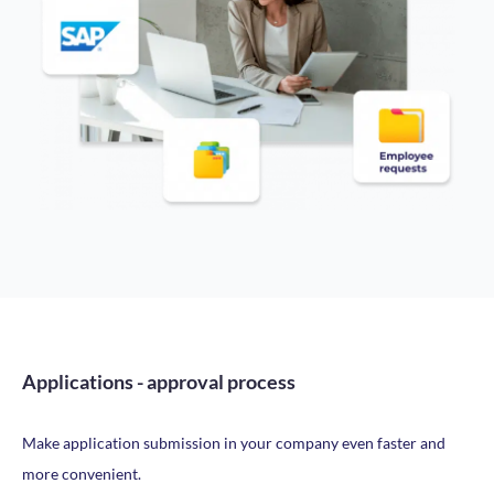
Applications - approval process
Make application submission in your company even faster and
more convenient.