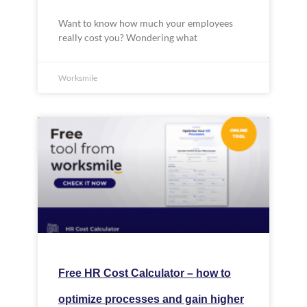
Want to know how much your employees
really cost you? Wondering what
Worksmile
Free HR Cost Calculator – how to
optimize processes and gain higher