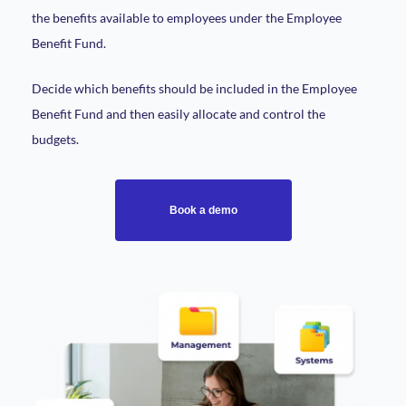
the benefits available to employees under the Employee
Benefit Fund.
Decide which benefits should be included in the Employee
Benefit Fund and then easily allocate and control the
budgets.
Book a demo