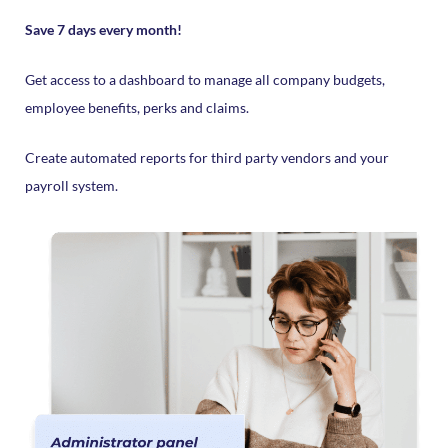
Save 7 days every month!
Get access to a dashboard to manage all company budgets,
employee benefits, perks and claims.
Create automated reports for third party vendors and your
payroll system.