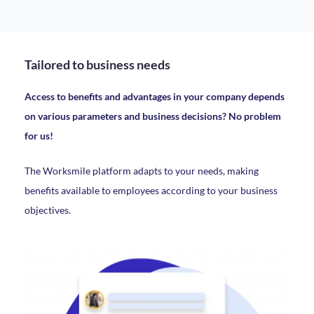
Tailored to business needs
Access to benefits and advantages in your company depends
on various parameters and business decisions? No problem
for us!
The Worksmile platform adapts to your needs, making
benefits available to employees according to your business
objectives.