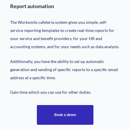
Report automation
The Worksmile cafeteria system gives you simple, self-
service reporting templates to create real-time reports for
your service and benefit providers, for your HR and
accounting systems, and for your needs such as data analysis.
Additionally, you have the ability to set up automatic
generation and sending of specific reports to a specific email
address at a specific time.
Gain time which you can use for other duties.
Book a demo