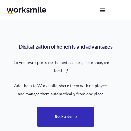
Digitalization of benefits and advantages
Do you own sports cards, medical care, insurance, car
leasing?
Add them to Worksmile, share them with employees
and manage them automatically from one place.
Book a demo