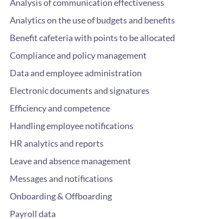
Analysis of communication effectiveness
Analytics on the use of budgets and benefits
Benefit cafeteria with points to be allocated
Compliance and policy management
Data and employee administration
Electronic documents and signatures
Efficiency and competence
Handling employee notifications
HR analytics and reports
Leave and absence management
Messages and notifications
Onboarding & Offboarding
Payroll data